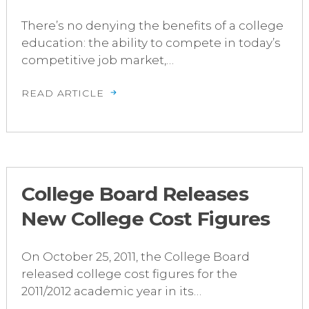
There’s no denying the benefits of a college
education: the ability to compete in today’s
competitive job market,…
READ ARTICLE
College Board Releases
New College Cost Figures
On October 25, 2011, the College Board
released college cost figures for the
2011/2012 academic year in its…