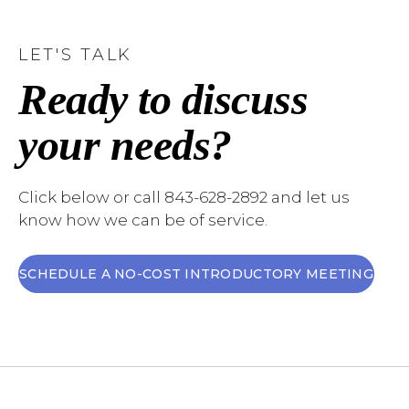
LET'S TALK
Ready to discuss
your needs?
Click below or call 843-628-2892 and let us
know how we can be of service.
SCHEDULE A NO-COST INTRODUCTORY MEETING