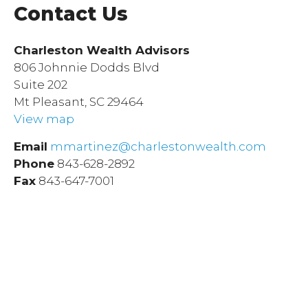
Contact Us
Charleston Wealth Advisors
806 Johnnie Dodds Blvd
Suite 202
Mt Pleasant, SC 29464
View map
Email
mmartinez@charlestonwealth.com
Phone
843-628-2892
Fax
843-647-7001