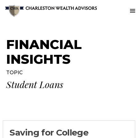
FINANCIAL
INSIGHTS
TOPIC
Student Loans
Saving for College