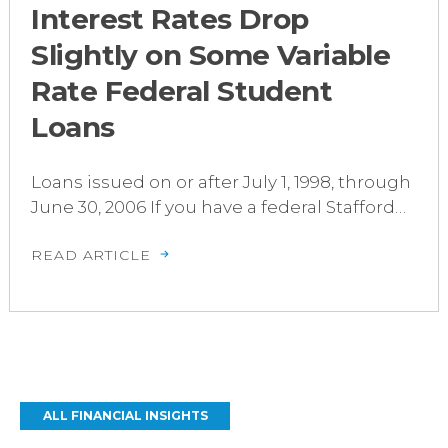
Interest Rates Drop
Slightly on Some Variable
Rate Federal Student
Loans
Loans issued on or after July 1, 1998, through
June 30, 2006 If you have a federal Stafford…
READ ARTICLE
ALL FINANCIAL INSIGHTS