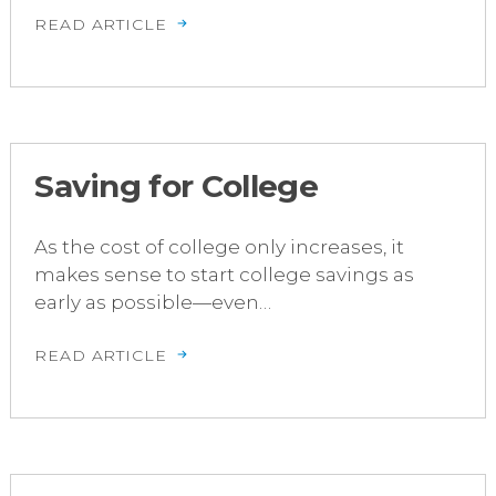
READ ARTICLE
Saving for College
As the cost of college only increases, it
makes sense to start college savings as
early as possible—even…
READ ARTICLE