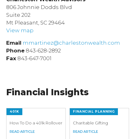
806 Johnnie Dodds Blvd
Suite 202
Mt Pleasant, SC 29464
View map
Email
mmartinez@charlestonwealth.com
Phone
843-628-2892
Fax
843-647-7001
Financial Insights
401K
FINANCIAL PLANNING
How To Do a 401k Rollover
Charitable Gifting