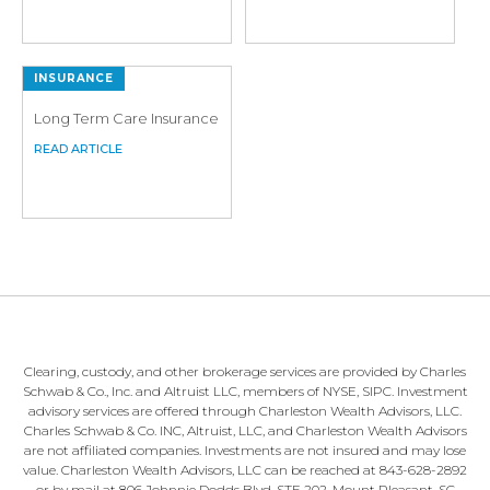
INSURANCE
Long Term Care Insurance
Clearing, custody, and other brokerage services are provided by Charles
Schwab & Co., Inc. and Altruist LLC, members of NYSE, SIPC. Investment
advisory services are offered through Charleston Wealth Advisors, LLC.
Charles Schwab & Co. INC, Altruist, LLC, and Charleston Wealth Advisors
are not affiliated companies. Investments are not insured and may lose
value. Charleston Wealth Advisors, LLC can be reached at 843-628-2892
or by mail at 806 Johnnie Dodds Blvd, STE 202, Mount Pleasant, SC