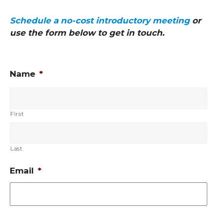
Schedule a no-cost introductory meeting
or
use the form below to get in touch.
Name
*
First
Last
Email
*