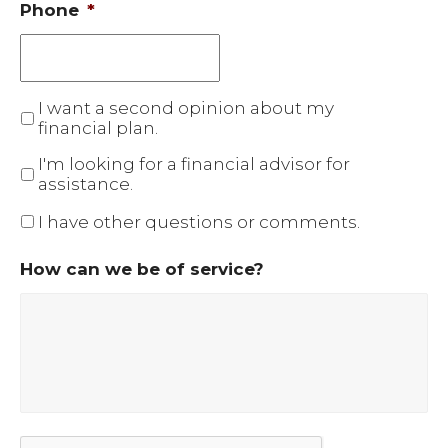
Phone
*
I want a second opinion about my
financial plan.
I'm looking for a financial advisor for
assistance.
I have other questions or comments.
How can we be of service?