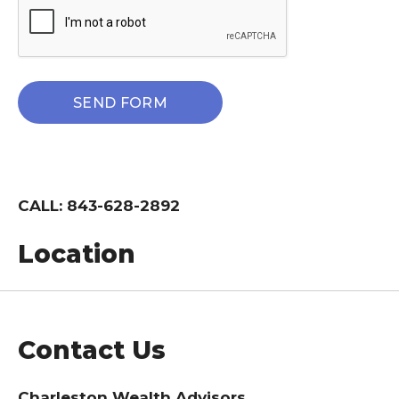
CALL: 843-628-2892
Location
Contact Us
Charleston Wealth Advisors