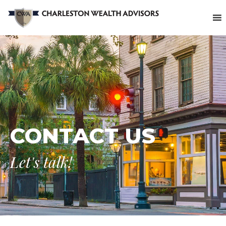
CONTACT US
Let's talk!