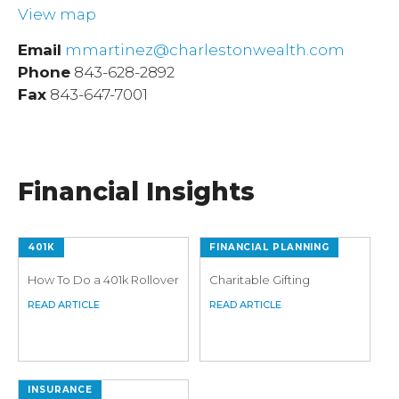
View map
Email
mmartinez@charlestonwealth.com
Phone
843-628-2892
Fax
843-647-7001
Financial Insights
401K
FINANCIAL PLANNING
How To Do a 401k Rollover
Charitable Gifting
INSURANCE