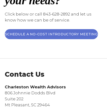
your needs?
Click below or call 843-628-2892 and let us
know how we can be of service.
SCHEDULE A NO-COST INTRODUCTORY MEETING
Contact Us
Charleston Wealth Advisors
806 Johnnie Dodds Blvd
Suite 202
Mt Pleasant, SC 29464