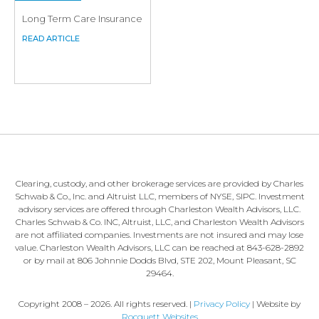
Long Term Care Insurance
Clearing, custody, and other brokerage services are provided by Charles
Schwab & Co., Inc. and Altruist LLC, members of NYSE, SIPC. Investment
advisory services are offered through Charleston Wealth Advisors, LLC.
Charles Schwab & Co. INC, Altruist, LLC, and Charleston Wealth Advisors
are not affiliated companies. Investments are not insured and may lose
value. Charleston Wealth Advisors, LLC can be reached at 843-628-2892
or by mail at 806 Johnnie Dodds Blvd, STE 202, Mount Pleasant, SC
29464.
Copyright 2008 – 2026. All rights reserved. |
Privacy Policy
| Website by
Rocquett Websites