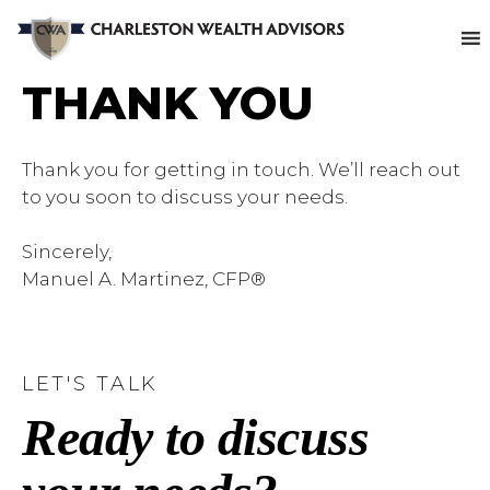
THANK YOU
Thank you for getting in touch. We’ll reach out
to you soon to discuss your needs.
Sincerely,
Manuel A. Martinez, CFP®
LET'S TALK
Ready to discuss