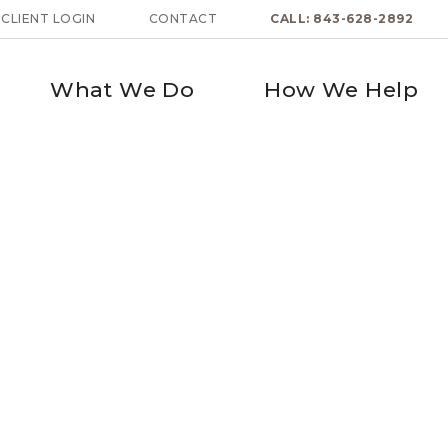
CLIENT LOGIN
CONTACT
CALL: 843-628-2892
What We Do
How We Help