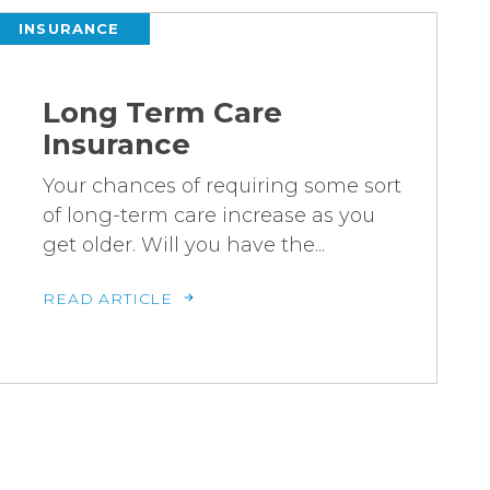
INSURANCE
Long Term Care
Insurance
Your chances of requiring some sort
of long-term care increase as you
get older. Will you have the...
READ ARTICLE