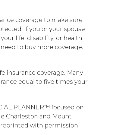
urance coverage to make sure
otected. If you or your spouse
our life, disability, or health
ll need to buy more coverage.
life insurance coverage. Many
rance equal to five times your
ANCIAL PLANNER™ focused on
the Charleston and Mount
s reprinted with permission