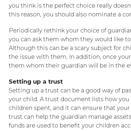
you think is the perfect choice really doesn
this reason, you should also nominate a co
Periodically rethink your choice of guardia
you can ask them whom they would like to l
Although this can be a scary subject for chi
the issue with them. In addition, once your
them whom their guardian will be in the e
Setting up a trust
Setting up a trust can be a good way of pa
your child. A trust document lists how you
children spent, and it can ensure that your
trust can help the guardian manage assets
funds are used to benefit your children ac