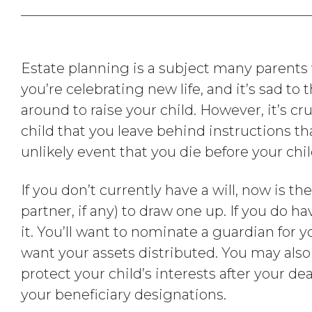
Estate planning is a subject many parents wo
you’re celebrating new life, and it’s sad to
around to raise your child. However, it’s cru
child that you leave behind instructions tha
unlikely event that you die before your chi
If you don’t currently have a will, now is th
partner, if any) to draw one up. If you do hav
it. You’ll want to nominate a guardian for 
want your assets distributed. You may also 
protect your child’s interests after your de
your beneficiary designations.