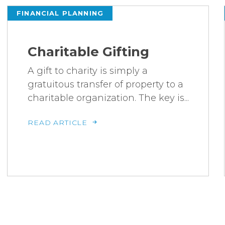
FINANCIAL PLANNING
Charitable Gifting
A gift to charity is simply a
gratuitous transfer of property to a
charitable organization. The key is...
READ ARTICLE