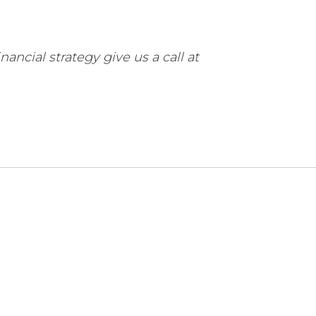
ancial strategy give us a call at