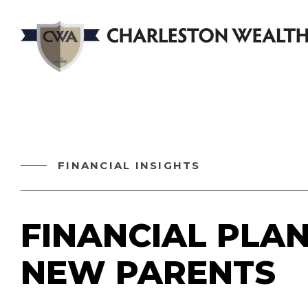
FINANCIAL INSIGHTS
FINANCIAL PLA
NEW PARENTS