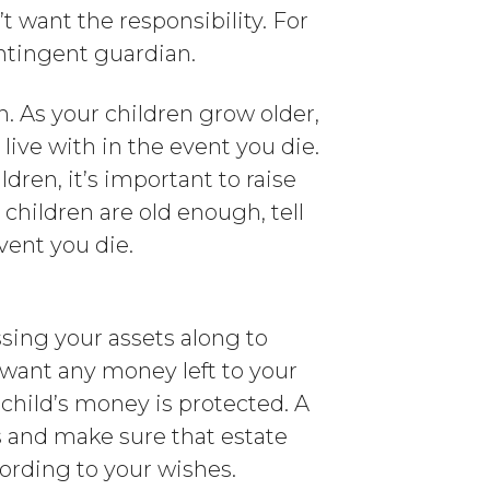
’t want the responsibility. For
ntingent guardian.
n. As your children grow older,
ive with in the event you die.
ldren, it’s important to raise
 children are old enough, tell
vent you die.
ssing your assets along to
 want any money left to your
 child’s money is protected. A
 and make sure that estate
cording to your wishes.