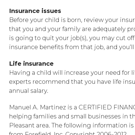
Insurance issues
Before your child is born, review your ins
that you and your family are adequately pr
is going to quit your job(s), you may cut off y
insurance benefits from that job, and you’
Life insurance
Having a child will increase your need for 
experts recommend that you have life insu
annual salary.
Manuel A. Martinez is a CERTIFIED FIN
helping families and small businesses in 
Pleasant area. The following information i
from Forefield, Inc. Copyright 2006-2012.