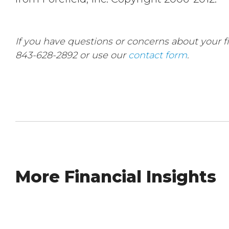
If you have questions or concerns about your fin
843-628-2892 or use our
contact form
.
More Financial Insights