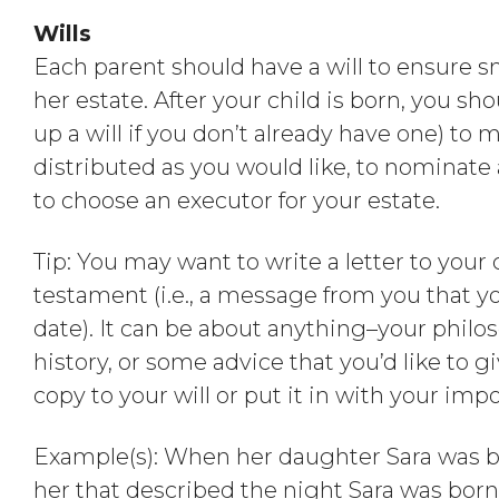
Wills
Each parent should have a will to ensure sm
her estate. After your child is born, you sh
up a will if you don’t already have one) to 
distributed as you would like, to nominate 
to choose an executor for your estate.
Tip: You may want to write a letter to your c
testament (i.e., a message from you that yo
date). It can be about anything–your philos
history, or some advice that you’d like to g
copy to your will or put it in with your imp
Example(s): When her daughter Sara was bo
her that described the night Sara was bor