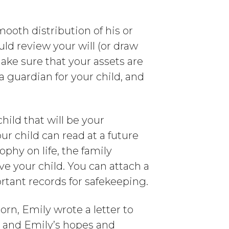
ooth distribution of his or
ould review your will (or draw
make sure that your assets are
a guardian for your child, and
hild that will be your
ur child can read at a future
ophy on life, the family
ive your child. You can attach a
ortant records for safekeeping.
rn, Emily wrote a letter to
n and Emily’s hopes and