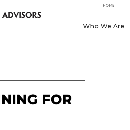
HOME
Who We Are
NNING FOR