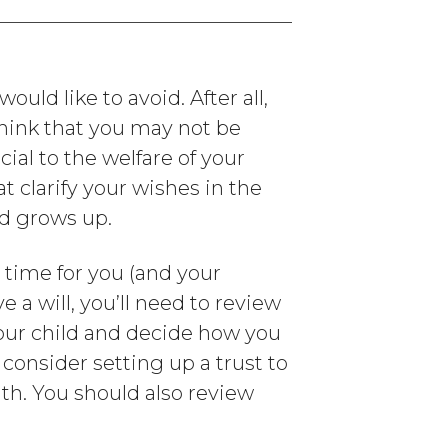
uld like to avoid. After all,
 think that you may not be
cial to the welfare of your
t clarify your wishes in the
ld grows up.
e time for you (and your
e a will, you’ll need to review
your child and decide how you
consider setting up a trust to
ath. You should also review