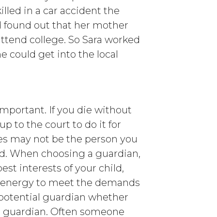
lled in a car accident the
nd found out that her mother
attend college. So Sara worked
e could get into the local
important. If you die without
up to the court to do it for
s may not be the person you
ild. When choosing a guardian,
est interests of your child,
 energy to meet the demands
a potential guardian whether
d’s guardian. Often someone