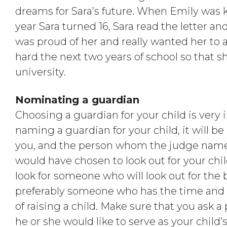
dreams for Sara’s future. When Emily was ki
year Sara turned 16, Sara read the letter a
was proud of her and really wanted her to 
hard the next two years of school so that sh
university.
Nominating a guardian
Choosing a guardian for your child is very 
naming a guardian for your child, it will be 
you, and the person whom the judge name
would have chosen to look out for your ch
look for someone who will look out for the b
preferably someone who has the time and
of raising a child. Make sure that you ask 
he or she would like to serve as your chil