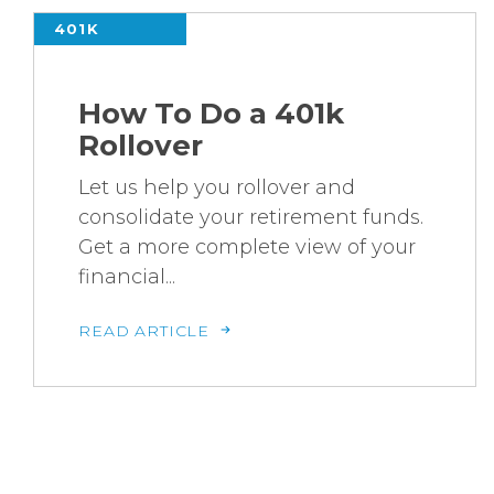
401K
How To Do a 401k
Rollover
Let us help you rollover and
consolidate your retirement funds.
Get a more complete view of your
financial...
READ ARTICLE