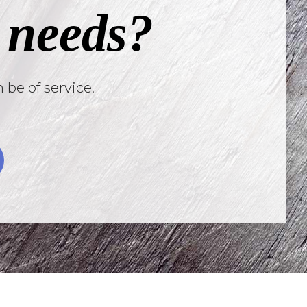
 needs?
 be of service.