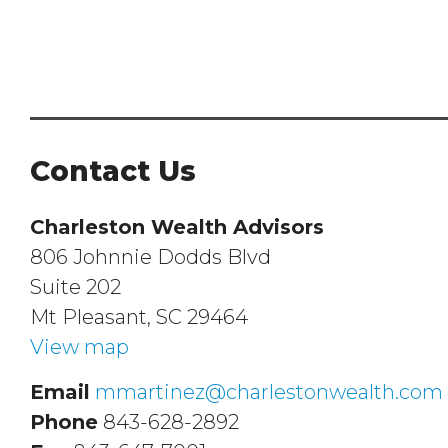
Contact Us
Charleston Wealth Advisors
806 Johnnie Dodds Blvd
Suite 202
Mt Pleasant, SC 29464
View map
Email
mmartinez@charlestonwealth.com
Phone
843-628-2892