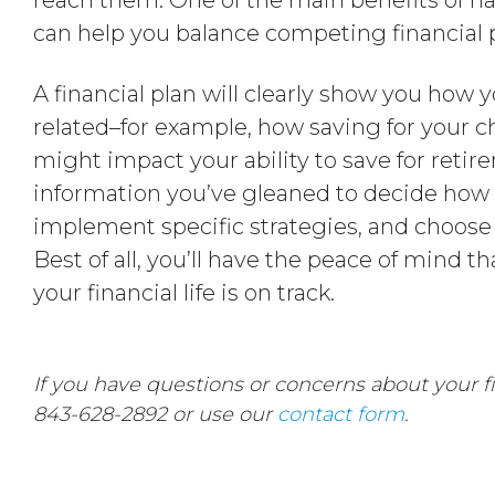
reach them. One of the main benefits of havi
can help you balance competing financial pr
A financial plan will clearly show you how y
related–for example, how saving for your c
might impact your ability to save for reti
information you’ve gleaned to decide how t
implement specific strategies, and choose 
Best of all, you’ll have the peace of mind
your financial life is on track.
If you have questions or concerns about your fin
843-628-2892 or use our
contact form
.