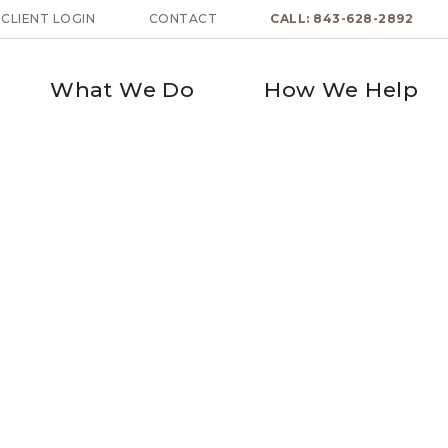
CLIENT LOGIN
CONTACT
CALL: 843-628-2892
What We Do
How We Help