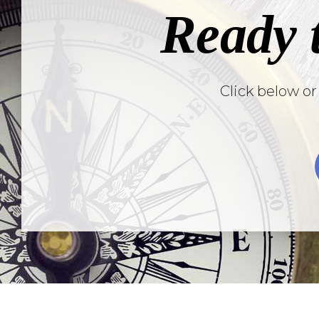
Ready 
Click below or