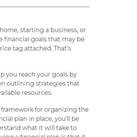
home, starting a business, or
e financial goals that may be
ice tag attached. That’s
lp you reach your goals by
en outlining strategies that
ailable resources.
a framework for organizing the
cial plan in place, you’ll be
rstand what it will take to