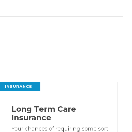
INSURANCE
Long Term Care
Insurance
Your chances of requiring some sort