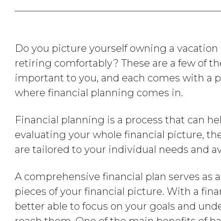
Do you picture yourself owning a vacation 
retiring comfortably? These are a few of th
important to you, and each comes with a pr
where financial planning comes in.
Financial planning is a process that can he
evaluating your whole financial picture, th
are tailored to your individual needs and av
A comprehensive financial plan serves as 
pieces of your financial picture. With a finan
better able to focus on your goals and unde