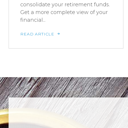
consolidate your retirement funds.
Get a more complete view of your
financial...
READ ARTICLE