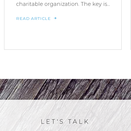
charitable organization. The key is...
READ ARTICLE
LET'S TALK