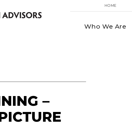
HOME
Who We Are
NING –
 PICTURE