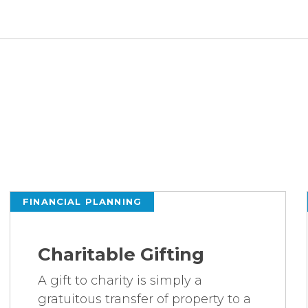
FINANCIAL PLANNING
Charitable Gifting
A gift to charity is simply a
gratuitous transfer of property to a