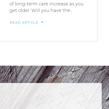
of long-term care increase as you
get older. Will you have the...
READ ARTICLE