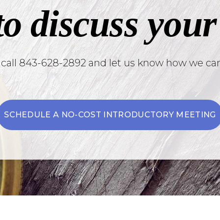
to discuss your
 call 843-628-2892 and let us know how we can
SCHEDULE A NO-COST INTRODUCTORY MEETING