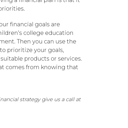
ng a financial plan is that it
iorities.
our financial goals are
hildren’s college education
rement. Then you can use the
o prioritize your goals,
suitable products or services.
 that comes from knowing that
ancial strategy give us a call at