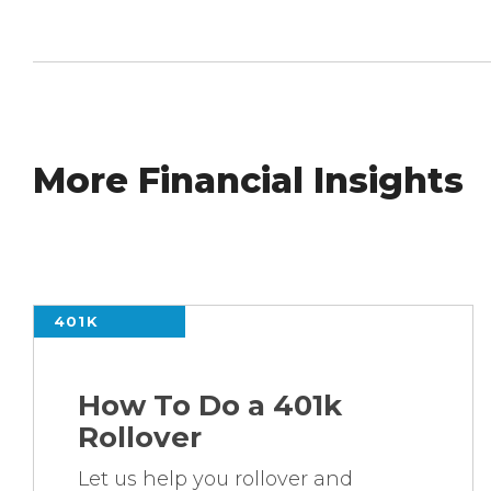
More Financial Insights
401K
How To Do a 401k
Rollover
Let us help you rollover and