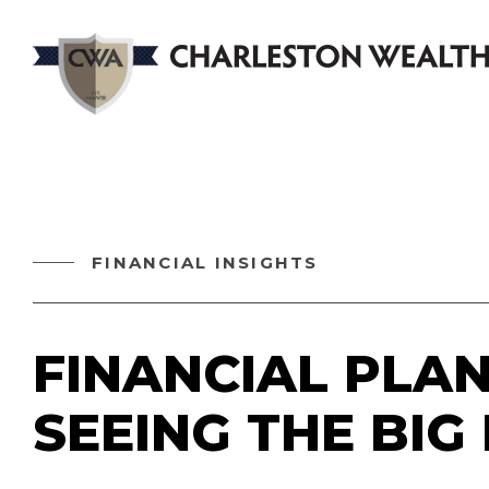
FINANCIAL INSIGHTS
FINANCIAL PLAN
SEEING THE BIG