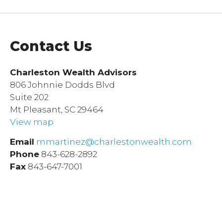
Contact Us
Charleston Wealth Advisors
806 Johnnie Dodds Blvd
Suite 202
Mt Pleasant, SC 29464
View map
Email
mmartinez@charlestonwealth.com
Phone
843-628-2892
Fax
843-647-7001