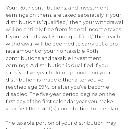
Your Roth contributions, and investment
earnings on them, are taxed separately: if your
distribution is “qualified,” then your withdrawal
will be entirely free from federal income taxes.
If your withdrawal is “nonqualified,” then each
withdrawal will be deemed to carry out a pro-
rata amount of your nontaxable Roth
contributions and taxable investment
earnings. A distribution is qualified if you
satisfy a five-year holding period, and your
distribution is made either after you’ve
reached age 59½, or after you’ve become
disabled. The five-year period begins on the
first day of the first calendar year you make
your first Roth 401(k) contribution to the plan.
The taxable portion of your distribution may