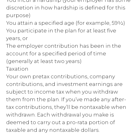
You incur a hardship (your employer has some
discretion in how hardship is defined for this
purpose)
You attain a specified age (for example, 59½)
You participate in the plan for at least five
years, or
The employer contribution has been in the
account for a specified period of time
(generally at least two years)
Taxation
Your own pretax contributions, company
contributions, and investment earnings are
subject to income tax when you withdraw
them from the plan. If you’ve made any after-
tax contributions, they’ll be nontaxable when
withdrawn. Each withdrawal you make is
deemed to carry out a pro-rata portion of
taxable and any nontaxable dollars.