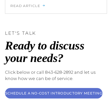
READ ARTICLE
LET'S TALK
Ready to discuss
your needs?
Click below or call 843-628-2892 and let us
know how we can be of service.
SCHEDULE A NO-COST INTRODUCTORY MEETING