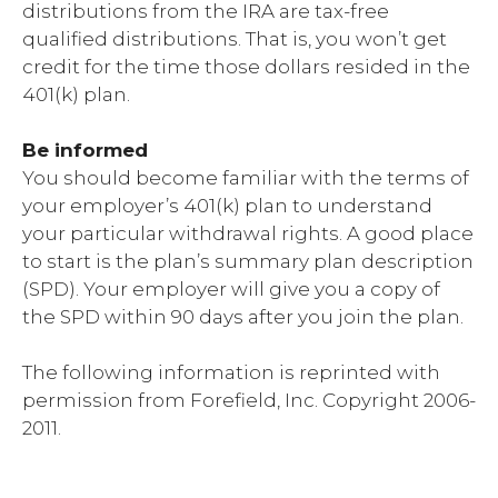
distributions from the IRA are tax-free
qualified distributions. That is, you won’t get
credit for the time those dollars resided in the
401(k) plan.
Be informed
You should become familiar with the terms of
your employer’s 401(k) plan to understand
your particular withdrawal rights. A good place
to start is the plan’s summary plan description
(SPD). Your employer will give you a copy of
the SPD within 90 days after you join the plan.
The following information is reprinted with
permission from Forefield, Inc. Copyright 2006-
2011.