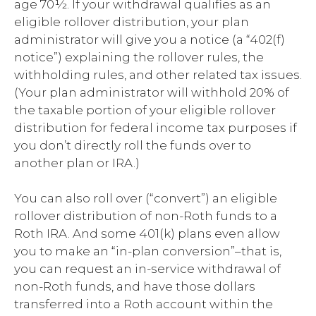
age 70½. If your withdrawal qualifies as an
eligible rollover distribution, your plan
administrator will give you a notice (a “402(f)
notice”) explaining the rollover rules, the
withholding rules, and other related tax issues.
(Your plan administrator will withhold 20% of
the taxable portion of your eligible rollover
distribution for federal income tax purposes if
you don’t directly roll the funds over to
another plan or IRA.)
You can also roll over (“convert”) an eligible
rollover distribution of non-Roth funds to a
Roth IRA. And some 401(k) plans even allow
you to make an “in-plan conversion”–that is,
you can request an in-service withdrawal of
non-Roth funds, and have those dollars
transferred into a Roth account within the