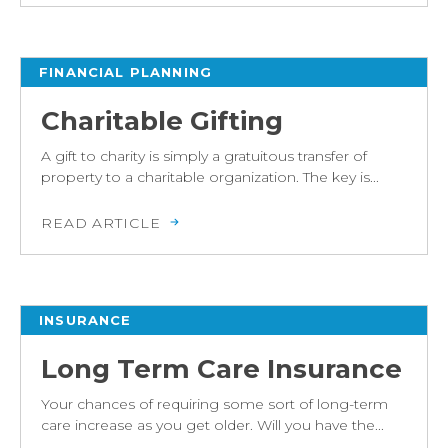
FINANCIAL PLANNING
Charitable Gifting
A gift to charity is simply a gratuitous transfer of
property to a charitable organization. The key is...
READ ARTICLE
INSURANCE
Long Term Care Insurance
Your chances of requiring some sort of long-term
care increase as you get older. Will you have the...