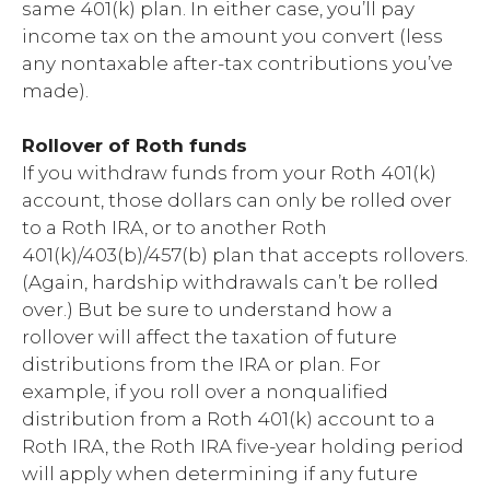
same 401(k) plan. In either case, you’ll pay
income tax on the amount you convert (less
any nontaxable after-tax contributions you’ve
made).
Rollover of Roth funds
If you withdraw funds from your Roth 401(k)
account, those dollars can only be rolled over
to a Roth IRA, or to another Roth
401(k)/403(b)/457(b) plan that accepts rollovers.
(Again, hardship withdrawals can’t be rolled
over.) But be sure to understand how a
rollover will affect the taxation of future
distributions from the IRA or plan. For
example, if you roll over a nonqualified
distribution from a Roth 401(k) account to a
Roth IRA, the Roth IRA five-year holding period
will apply when determining if any future