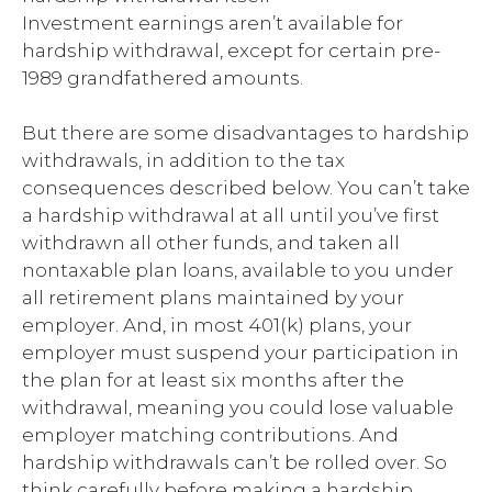
Investment earnings aren’t available for
hardship withdrawal, except for certain pre-
1989 grandfathered amounts.
But there are some disadvantages to hardship
withdrawals, in addition to the tax
consequences described below. You can’t take
a hardship withdrawal at all until you’ve first
withdrawn all other funds, and taken all
nontaxable plan loans, available to you under
all retirement plans maintained by your
employer. And, in most 401(k) plans, your
employer must suspend your participation in
the plan for at least six months after the
withdrawal, meaning you could lose valuable
employer matching contributions. And
hardship withdrawals can’t be rolled over. So
think carefully before making a hardship