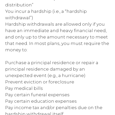
distribution”
You incur a hardship (i.e., a “hardship
withdrawal”)
Hardship withdrawals are allowed only if you
have an immediate and heavy financial need,
and only up to the amount necessary to meet
that need. In most plans, you must require the
money to:
Purchase a principal residence or repair a
principal residence damaged by an
unexpected event (e.g., a hurricane)
Prevent eviction or foreclosure
Pay medical bills
Pay certain funeral expenses
Pay certain education expenses
Pay income tax and/or penalties due on the
hardship withdrawal itself