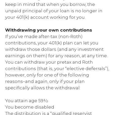
keep in mind that when you borrow, the
unpaid principal of your loan is no longer in
your 401(k) account working for you.
Withdrawing your own contributions
If you’ve made after-tax (non-Roth)
contributions, your 401(k) plan can let you
withdraw those dollars (and any investment
earnings on them) for any reason, at any time.
You can withdraw your pretax and Roth
contributions (that is, your “elective deferrals”),
however, only for one of the following
reasons–and again, only if your plan
specifically allows the withdrawal:
You attain age 59½
You become disabled
The distribution is a “qualified reservist