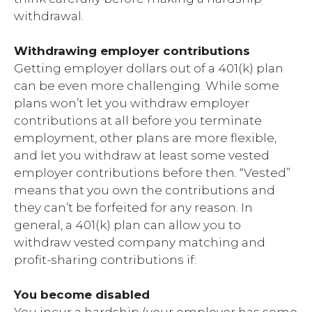
withdrawal.
Withdrawing employer contributions
Getting employer dollars out of a 401(k) plan
can be even more challenging. While some
plans won’t let you withdraw employer
contributions at all before you terminate
employment, other plans are more flexible,
and let you withdraw at least some vested
employer contributions before then. “Vested”
means that you own the contributions and
they can’t be forfeited for any reason. In
general, a 401(k) plan can allow you to
withdraw vested company matching and
profit-sharing contributions if:
You become disabled