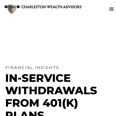
FINANCIAL INSIGHTS
IN-SERVICE
WITHDRAWALS
FROM 401(K)
PLANS