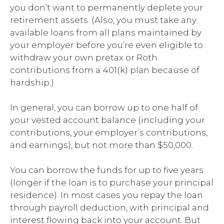
you don’t want to permanently deplete your
retirement assets. (Also, you must take any
available loans from all plans maintained by
your employer before you’re even eligible to
withdraw your own pretax or Roth
contributions from a 401(k) plan because of
hardship.)
In general, you can borrow up to one half of
your vested account balance (including your
contributions, your employer’s contributions,
and earnings), but not more than $50,000.
You can borrow the funds for up to five years
(longer if the loan is to purchase your principal
residence). In most cases you repay the loan
through payroll deduction, with principal and
interest flowing back into your account. But