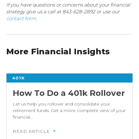
If you have questions or concerns about your financial
strategy give us a call at 843-628-2892 or use our
contact form
.
More Financial Insights
401K
How To Do a 401k Rollover
Let us help you rollover and consolidate your
retirement funds. Get a more complete view of your
financial...
READ ARTICLE