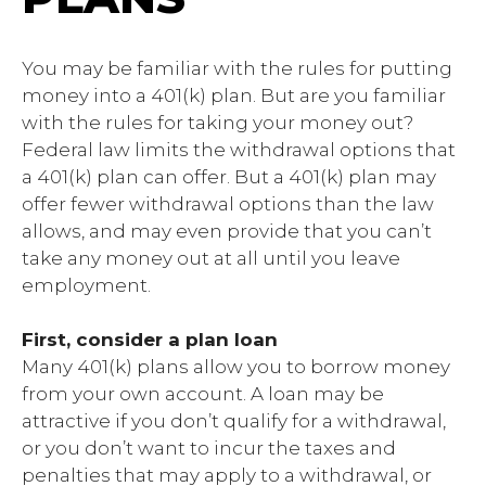
You may be familiar with the rules for putting
money into a 401(k) plan. But are you familiar
with the rules for taking your money out?
Federal law limits the withdrawal options that
a 401(k) plan can offer. But a 401(k) plan may
offer fewer withdrawal options than the law
allows, and may even provide that you can’t
take any money out at all until you leave
employment.
First, consider a plan loan
Many 401(k) plans allow you to borrow money
from your own account. A loan may be
attractive if you don’t qualify for a withdrawal,
or you don’t want to incur the taxes and
penalties that may apply to a withdrawal, or