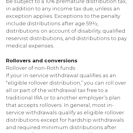
be subject to a 10% premature distribution tax,
in addition to any income tax due, unless an
exception applies. Exceptions to the penalty
include distributions after age 59½,
distributions on account of disability, qualified
reservist distributions, and distributions to pay
medical expenses.
Rollovers and conversions
Rollover of non-Roth funds
If your in-service withdrawal qualifies as an
“eligible rollover distribution,” you can roll over
all or part of the withdrawal tax free to a
traditional IRA or to another employer’s plan
that accepts rollovers. In general, most in-
service withdrawals qualify as eligible rollover
distributions except for hardship withdrawals
and required minimum distributions after