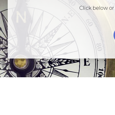
Click below or