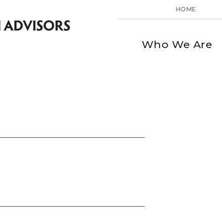
HOME
Who We Are