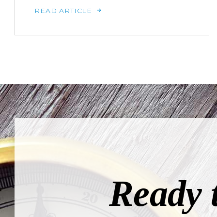
READ ARTICLE
Ready 