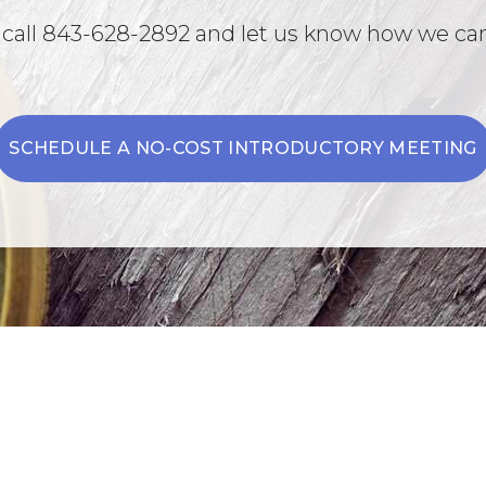
 call 843-628-2892 and let us know how we can
SCHEDULE A NO-COST INTRODUCTORY MEETING