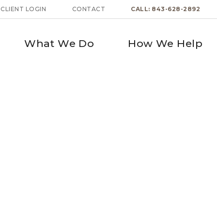
CLIENT LOGIN
CONTACT
CALL: 843-628-2892
What We Do
How We Help