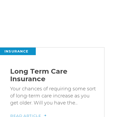
INSURANCE
Long Term Care
Insurance
Your chances of requiring some sort
of long-term care increase as you
get older. Will you have the...
READ ARTICLE