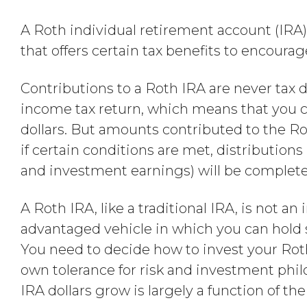
A Roth individual retirement account (IRA)
that offers certain tax benefits to encoura
Contributions to a Roth IRA are never tax 
income tax return, which means that you ca
dollars. But amounts contributed to the Ro
if certain conditions are met, distribution
and investment earnings) will be completely 
A Roth IRA, like a traditional IRA, is not an
advantaged vehicle in which you can hold
You need to decide how to invest your Rot
own tolerance for risk and investment phi
IRA dollars grow is largely a function of t