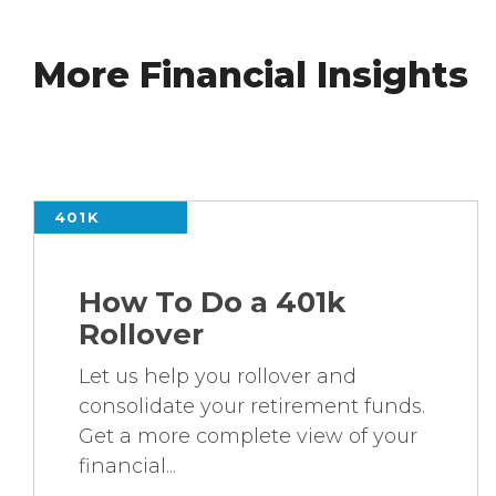
More Financial Insights
401K
How To Do a 401k
Rollover
Let us help you rollover and
consolidate your retirement funds.
Get a more complete view of your
financial...