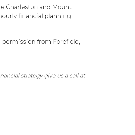
the Charleston and Mount
ourly financial planning
h permission from Forefield,
ancial strategy give us a call at