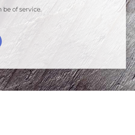
 be of service.