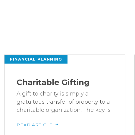
FINANCIAL PLANNING
Charitable Gifting
A gift to charity is simply a
gratuitous transfer of property to a
charitable organization. The key is...
READ ARTICLE