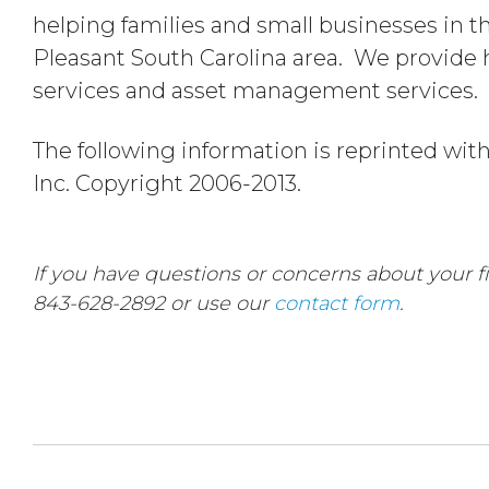
helping families and small businesses in 
Pleasant South Carolina area. We provide h
services and asset management services.
The following information is reprinted wit
Inc. Copyright 2006-2013.
If you have questions or concerns about your fin
843-628-2892 or use our
contact form
.