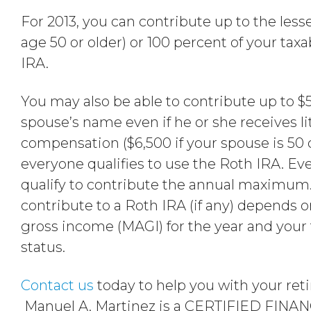
For 2013, you can contribute up to the lesser
age 50 or older) or 100 percent of your ta
IRA.
You may also be able to contribute up to $5
spouse’s name even if he or she receives lit
compensation ($6,500 if your spouse is 50 
everyone qualifies to use the Roth IRA. Ev
qualify to contribute the annual maximum
contribute to a Roth IRA (if any) depends 
gross income (MAGI) for the year and your 
status.
Contact us
today to help you with your ret
Manuel A. Martinez is a CERTIFIED FIN