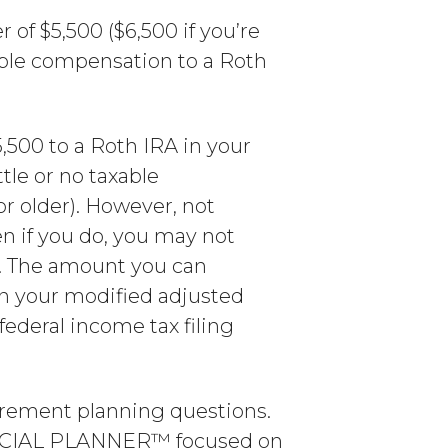
 of $5,500 ($6,500 if you’re
xable compensation to a Roth
,500 to a Roth IRA in your
tle or no taxable
or older). However, not
en if you do, you may not
. The amount you can
on your modified adjusted
federal income tax filing
irement planning questions.
ANCIAL PLANNER™ focused on