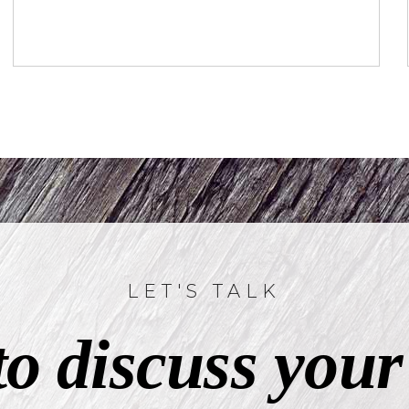
LET'S TALK
to discuss your