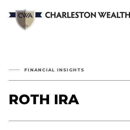
FINANCIAL INSIGHTS
ROTH IRA