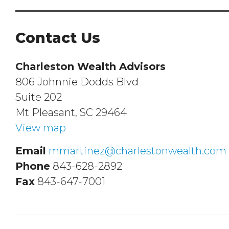
Contact Us
Charleston Wealth Advisors
806 Johnnie Dodds Blvd
Suite 202
Mt Pleasant, SC 29464
View map
Email
mmartinez@charlestonwealth.com
Phone
843-628-2892
Fax
843-647-7001