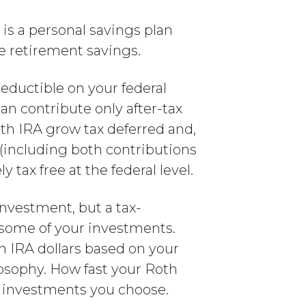
 is a personal savings plan
ge retirement savings.
deductible on your federal
n contribute only after-tax
th IRA grow tax deferred and,
s (including both contributions
tax free at the federal level.
 investment, but a tax-
 some of your investments.
h IRA dollars based on your
losophy. How fast your Roth
he investments you choose.