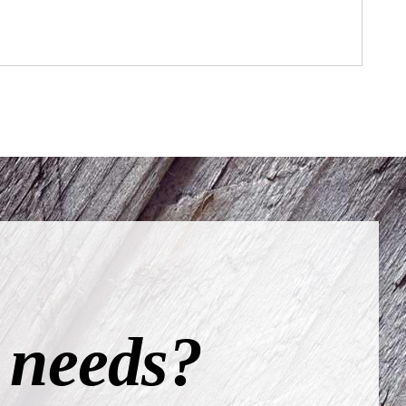
 needs?