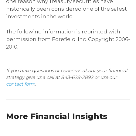
one reason why Treasury securities have
historically been considered one of the safest
investments in the world.
The following information is reprinted with
permission from Forefield, Inc. Copyright 2006-
2010.
If you have questions or concerns about your financial
strategy give us a call at 843-628-2892 or use our
contact form
.
More Financial Insights