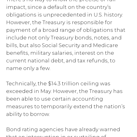
impact, since a default on the country’s
obligations is unprecedented in U.S. history.
However, the Treasury is responsible for
payment of a broad range of obligations that
include not only Treasury bonds, notes, and
bills, but also Social Security and Medicare
benefits, military salaries, interest on the
current national debt, and tax refunds, to
name only a few.
Technically, the $14.3 trillion ceiling was
exceeded in May. However, the Treasury has
been able to use certain accounting
measures to temporarily extend the nation’s
ability to borrow.
Bond rating agencies have already warned