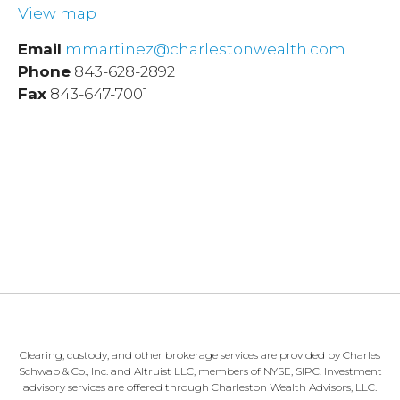
View map
Email
mmartinez@charlestonwealth.com
Phone
843-628-2892
Fax
843-647-7001
Clearing, custody, and other brokerage services are provided by Charles
Schwab & Co., Inc. and Altruist LLC, members of NYSE, SIPC. Investment
advisory services are offered through Charleston Wealth Advisors, LLC.