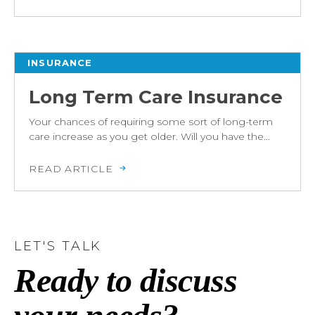
INSURANCE
Long Term Care Insurance
Your chances of requiring some sort of long-term
care increase as you get older. Will you have the...
READ ARTICLE
LET'S TALK
Ready to discuss