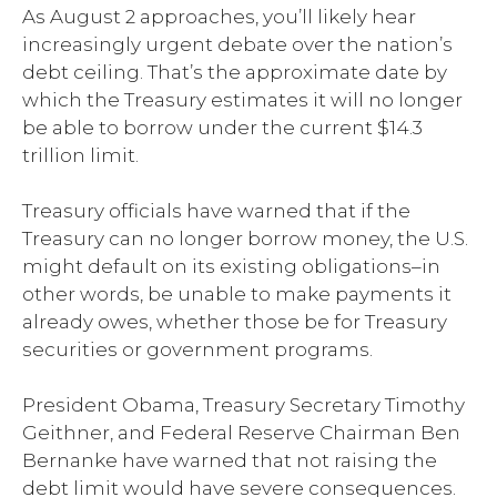
As August 2 approaches, you’ll likely hear
increasingly urgent debate over the nation’s
debt ceiling. That’s the approximate date by
which the Treasury estimates it will no longer
be able to borrow under the current $14.3
trillion limit.
Treasury officials have warned that if the
Treasury can no longer borrow money, the U.S.
might default on its existing obligations–in
other words, be unable to make payments it
already owes, whether those be for Treasury
securities or government programs.
President Obama, Treasury Secretary Timothy
Geithner, and Federal Reserve Chairman Ben
Bernanke have warned that not raising the
debt limit would have severe consequences.