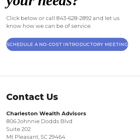
your needs?
Click below or call 843-628-2892 and let us
know how we can be of service.
SCHEDULE A NO-COST INTRODUCTORY MEETING
Contact Us
Charleston Wealth Advisors
806 Johnnie Dodds Blvd
Suite 202
Mt Pleasant, SC 29464