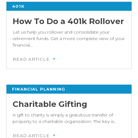
401K
How To Do a 401k Rollover
Let us help you rollover and consolidate your
retirement funds. Get a more complete view of your
financial...
READ ARTICLE
FINANCIAL PLANNING
Charitable Gifting
A gift to charity is simply a gratuitous transfer of
property to a charitable organization. The key is...
READ ARTICLE