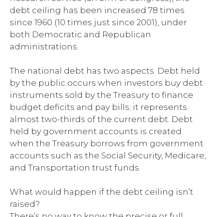
debt ceiling has been increased 78 times
since 1960 (10 times just since 2001), under
both Democratic and Republican
administrations.
The national debt has two aspects. Debt held
by the public occurs when investors buy debt
instruments sold by the Treasury to finance
budget deficits and pay bills; it represents
almost two-thirds of the current debt. Debt
held by government accounts is created
when the Treasury borrows from government
accounts such as the Social Security, Medicare,
and Transportation trust funds.
What would happen if the debt ceiling isn’t
raised?
There’s no way to know the precise or full