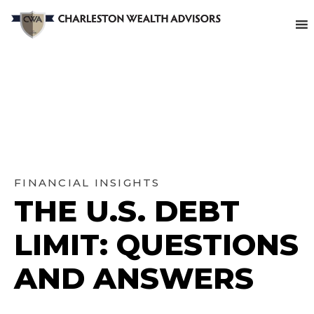
FINANCIAL INSIGHTS
THE U.S. DEBT
LIMIT: QUESTIONS
AND ANSWERS