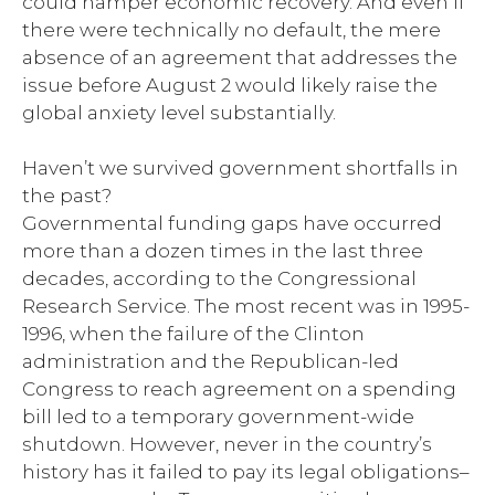
could hamper economic recovery. And even if
there were technically no default, the mere
absence of an agreement that addresses the
issue before August 2 would likely raise the
global anxiety level substantially.
Haven’t we survived government shortfalls in
the past?
Governmental funding gaps have occurred
more than a dozen times in the last three
decades, according to the Congressional
Research Service. The most recent was in 1995-
1996, when the failure of the Clinton
administration and the Republican-led
Congress to reach agreement on a spending
bill led to a temporary government-wide
shutdown. However, never in the country’s
history has it failed to pay its legal obligations–