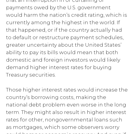
that an interruption in or curtailing of
payments owed by the U.S. government
would harm the nation’s credit rating, which is
currently among the highest in the world. If
that happened, or if the country actually had
to default or restructure payment schedules,
greater uncertainty about the United States’
ability to pay its bills would mean that both
domestic and foreign investors would likely
demand higher interest rates for buying
Treasury securities.
Those higher interest rates would increase the
country’s borrowing costs, making the
national debt problem even worse in the long
term. They might also result in higher interest
rates for other, nongovernmental loans such
as mortgages, which some observers worry