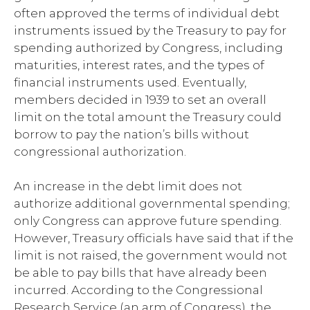
often approved the terms of individual debt
instruments issued by the Treasury to pay for
spending authorized by Congress, including
maturities, interest rates, and the types of
financial instruments used. Eventually,
members decided in 1939 to set an overall
limit on the total amount the Treasury could
borrow to pay the nation’s bills without
congressional authorization.
An increase in the debt limit does not
authorize additional governmental spending;
only Congress can approve future spending.
However, Treasury officials have said that if the
limit is not raised, the government would not
be able to pay bills that have already been
incurred. According to the Congressional
Research Service (an arm of Congress), the