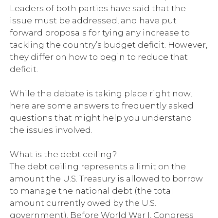
Leaders of both parties have said that the
issue must be addressed, and have put
forward proposals for tying any increase to
tackling the country’s budget deficit. However,
they differ on how to begin to reduce that
deficit.
While the debate is taking place right now,
here are some answers to frequently asked
questions that might help you understand
the issues involved.
What is the debt ceiling?
The debt ceiling represents a limit on the
amount the U.S. Treasury is allowed to borrow
to manage the national debt (the total
amount currently owed by the U.S.
government). Before World War I, Congress